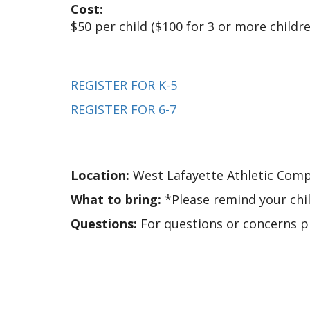
Cost:
$50 per child ($100 for 3 or more child
REGISTER FOR K-5
REGISTER FOR 6-7
Location:
West Lafayette Athletic Comp
What to bring:
*Please remind your chil
Questions:
For questions or concerns 