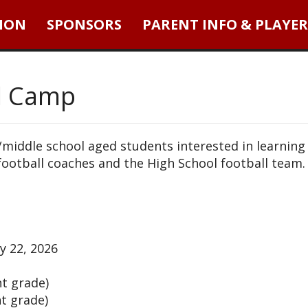
ION
SPONSORS
PARENT INFO & PLAYER
l Camp
y/middle school aged students interested in learning
football coaches and the High School football team.
y 22, 2026
nt grade)
nt grade)