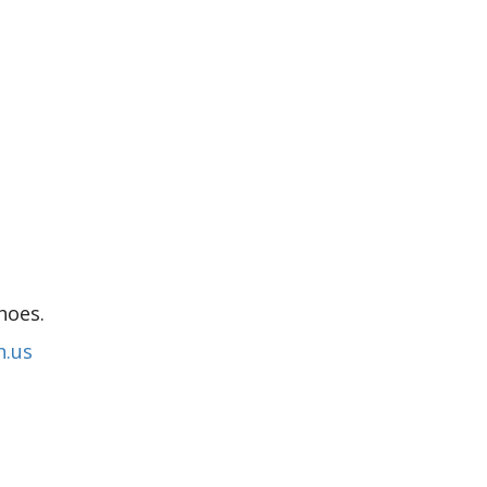
hoes.
n.us