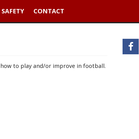
 SAFETY
CONTACT
 how to play and/or improve in football.