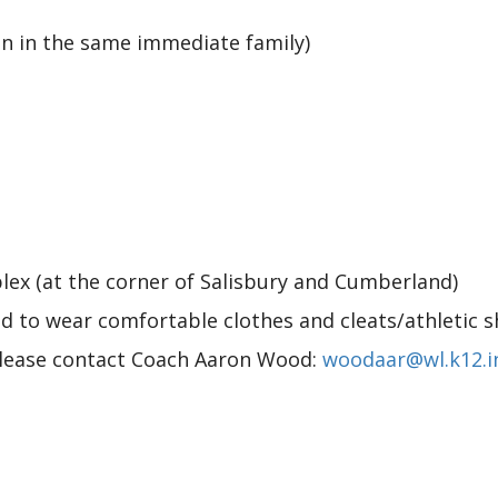
ren in the same immediate family)
lex (at the corner of Salisbury and Cumberland)
d to wear comfortable clothes and cleats/athletic s
please contact Coach Aaron Wood:
woodaar@wl.k12.i