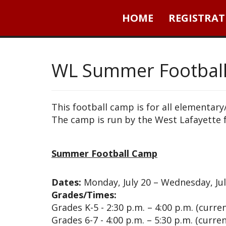
HOME
REGISTRAT
WL Summer Footbal
This football camp is for all elementar
The camp is run by the West Lafayette 
Summer Football Camp
Dates:
Monday, July 20 – Wednesday, Jul
Grades/Times:
Grades K-5 - 2:30 p.m. – 4:00 p.m. (curre
Grades 6-7 - 4:00 p.m. – 5:30 p.m. (curre